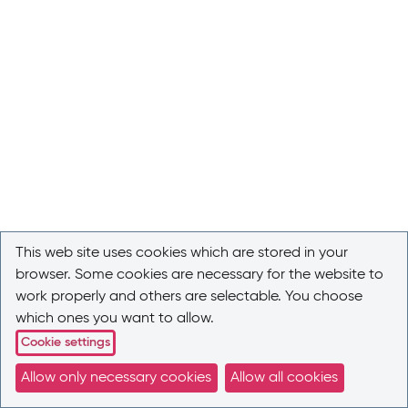
This web site uses cookies which are stored in your
browser. Some cookies are necessary for the website to
work properly and others are selectable. You choose
which ones you want to allow.
Cookie settings
Allow only necessary cookies
Allow all cookies