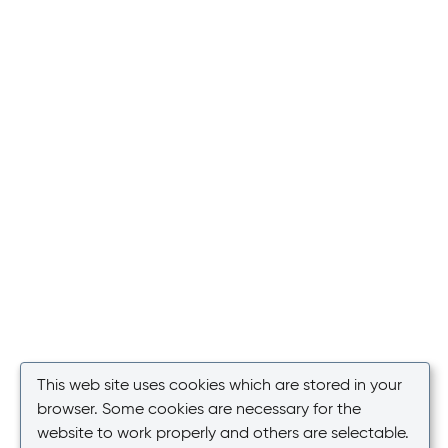
This web site uses cookies which are stored in your
browser. Some cookies are necessary for the
website to work properly and others are selectable.